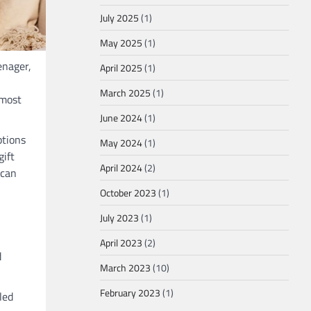
July 2025
(1)
May 2025
(1)
enager,
April 2025
(1)
March 2025
(1)
 most
June 2024
(1)
ptions
May 2024
(1)
gift
April 2024
(2)
 can
October 2023
(1)
July 2023
(1)
April 2023
(2)
d
March 2023
(10)
February 2023
(1)
led