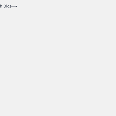
h Olds
⟶