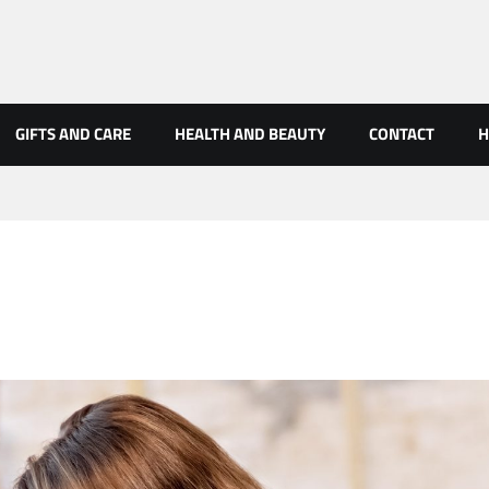
GIFTS AND CARE
HEALTH AND BEAUTY
CONTACT
H