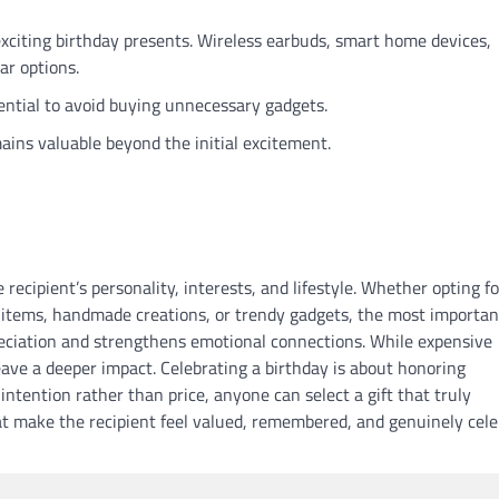
xciting birthday presents. Wireless earbuds, smart home devices,
ar options.
ential to avoid buying unnecessary gadgets.
ains valuable beyond the initial excitement.
recipient’s personality, interests, and lifestyle. Whether opting fo
 items, handmade creations, or trendy gadgets, the most importan
reciation and strengthens emotional connections. While expensive
leave a deeper impact. Celebrating a birthday is about honoring
intention rather than price, anyone can select a gift that truly
hat make the recipient feel valued, remembered, and genuinely cel