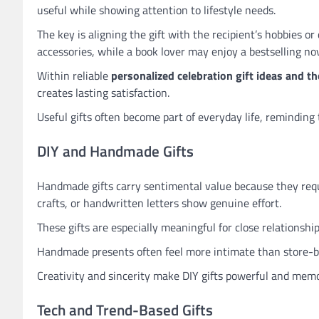
useful while showing attention to lifestyle needs.
The key is aligning the gift with the recipient’s hobbies o
accessories, while a book lover may enjoy a bestselling nov
Within reliable
personalized celebration gift ideas and th
creates lasting satisfaction.
Useful gifts often become part of everyday life, reminding 
DIY and Handmade Gifts
Handmade gifts carry sentimental value because they requ
crafts, or handwritten letters show genuine effort.
These gifts are especially meaningful for close relationship
Handmade presents often feel more intimate than store-b
Creativity and sincerity make DIY gifts powerful and memo
Tech and Trend-Based Gifts