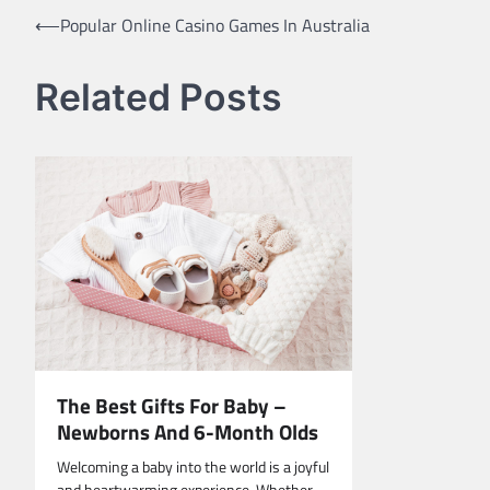
Post
⟵
Popular Online Casino Games In Australia
navigation
Related Posts
The Best Gifts For Baby –
Newborns And 6-Month Olds
Welcoming a baby into the world is a joyful