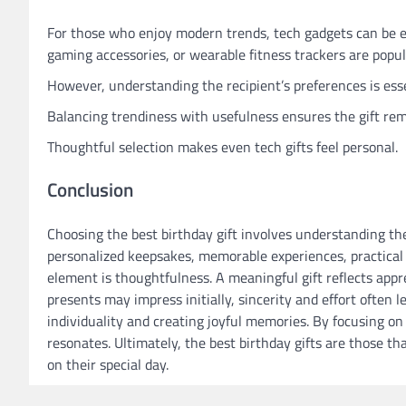
For those who enjoy modern trends, tech gadgets can be e
gaming accessories, or wearable fitness trackers are popul
However, understanding the recipient’s preferences is ess
Balancing trendiness with usefulness ensures the gift rem
Thoughtful selection makes even tech gifts feel personal.
Conclusion
Choosing the best birthday gift involves understanding the 
personalized keepsakes, memorable experiences, practical
element is thoughtfulness. A meaningful gift reflects app
presents may impress initially, sincerity and effort often 
individuality and creating joyful memories. By focusing on 
resonates. Ultimately, the best birthday gifts are those t
on their special day.