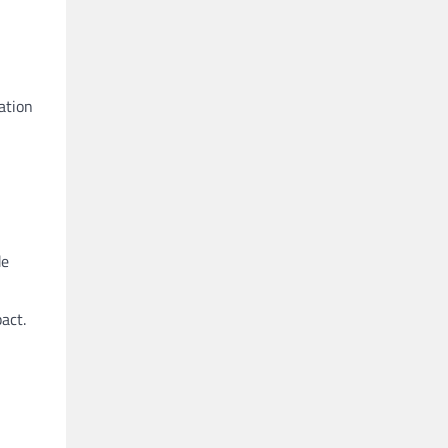
ation
de
act.