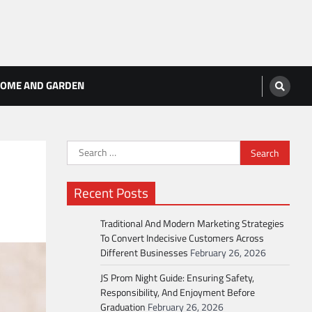
OME AND GARDEN
Search
for:
Recent Posts
Traditional And Modern Marketing Strategies
To Convert Indecisive Customers Across
Different Businesses
February 26, 2026
JS Prom Night Guide: Ensuring Safety,
Responsibility, And Enjoyment Before
Graduation
February 26, 2026