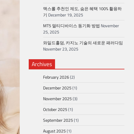
맥스롤 추천인 제도, 숨은 혜택 100% 활용하
기
December 19, 2025
MT5 멀티디바이스 동기화 방법
November
25, 2025
와일드홀덤, 카지노 기술의 새로운 패러다임
November 23, 2025
Archives
February 2026
(2)
December 2025
(1)
November 2025
(3)
October 2025
(1)
September 2025
(1)
August 2025
(1)