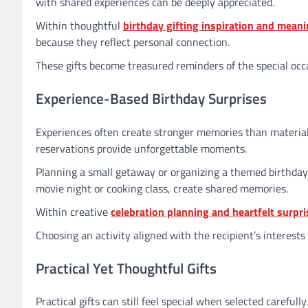
with shared experiences can be deeply appreciated.
Within thoughtful
birthday gifting inspiration and meani
because they reflect personal connection.
These gifts become treasured reminders of the special occ
Experience-Based Birthday Surprises
Experiences often create stronger memories than material o
reservations provide unforgettable moments.
Planning a small getaway or organizing a themed birthday 
movie night or cooking class, create shared memories.
Within creative
celebration planning and heartfelt surpri
Choosing an activity aligned with the recipient’s interes
Practical Yet Thoughtful Gifts
Practical gifts can still feel special when selected carefull