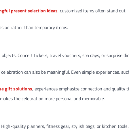
ngful present selection ideas
, customized items often stand out
asion rather than temporary items.
bjects. Concert tickets, travel vouchers, spa days, or surprise di
celebration can also be meaningful. Even simple experiences, suc
se gift solutions
, experiences emphasize connection and quality t
ts makes the celebration more personal and memorable.
y. High-quality planners, fitness gear, stylish bags, or kitchen tools