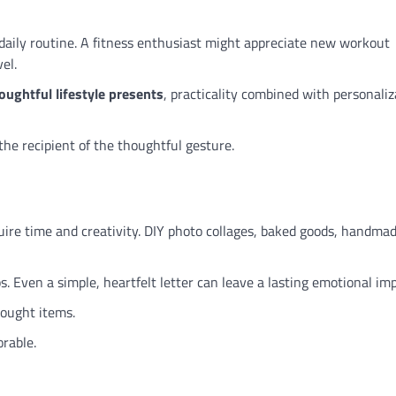
r daily routine. A fitness enthusiast might appreciate new workout
el.
oughtful lifestyle presents
, practicality combined with personaliz
the recipient of the thoughtful gesture.
ire time and creativity. DIY photo collages, baked goods, handma
s. Even a simple, heartfelt letter can leave a lasting emotional imp
ought items.
rable.