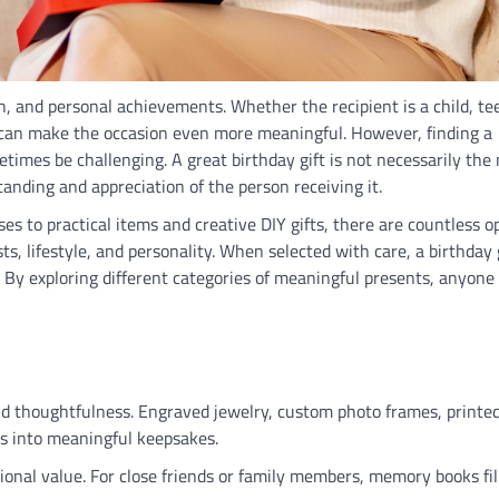
th, and personal achievements. Whether the recipient is a child, te
ft can make the occasion even more meaningful. However, finding a
times be challenging. A great birthday gift is not necessarily the
anding and appreciation of the person receiving it.
s to practical items and creative DIY gifts, there are countless o
sts, lifestyle, and personality. When selected with care, a birthday 
 By exploring different categories of meaningful presents, anyone
nd thoughtfulness. Engraved jewelry, custom photo frames, printe
s into meaningful keepsakes.
onal value. For close friends or family members, memory books fil