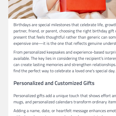
Birthdays are special milestones that celebrate life, grow
partner, friend, or parent, choosing the right birthday gi
present that feels thoughtful rather than generic can some
expensive one—it is the one that reflects genuine underst
From personalized keepsakes and experience-based surprise
available. The key lies in considering the recipient’s intere
can create lasting memories and strengthen relationships.
find the perfect way to celebrate a loved one’s special day.
Personalized and Customized Gifts
Personalized gifts add a unique touch that shows effort a
mugs, and personalized calendars transform ordinary item
Adding a name, date, or heartfelt message enhances emoti