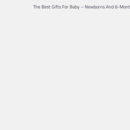
The Best Gifts For Baby – Newborns And 6-Mont