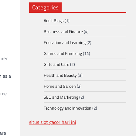
Categories
Adult Blogs
(1)
Business and Finance
(4)
Education and Learning
(2)
Games and Gambling
(14)
nner
Gifts and Care
(2)
Health and Beauty
(3)
h as a
Home and Garden
(2)
ime.
SEO and Marketing
(2)
Technology and Innovation
(2)
situs slot gacor hari ini
 are