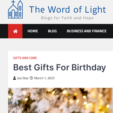
Skip
to
content
The Word of Light
Blogs for Faith and Hope
HOME
BLOG
BUSINESS AND FINANCE
GIFTS AND CARE
Best Gifts For Birthday
Joe Diaz
March 1, 2023