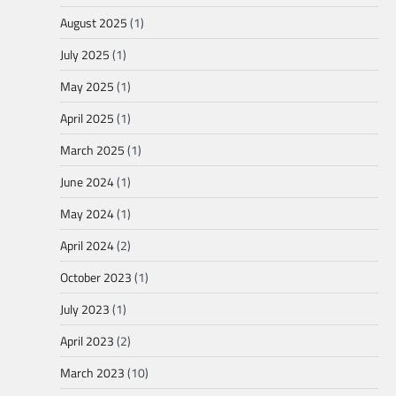
August 2025
(1)
July 2025
(1)
May 2025
(1)
April 2025
(1)
March 2025
(1)
June 2024
(1)
May 2024
(1)
April 2024
(2)
October 2023
(1)
July 2023
(1)
April 2023
(2)
March 2023
(10)