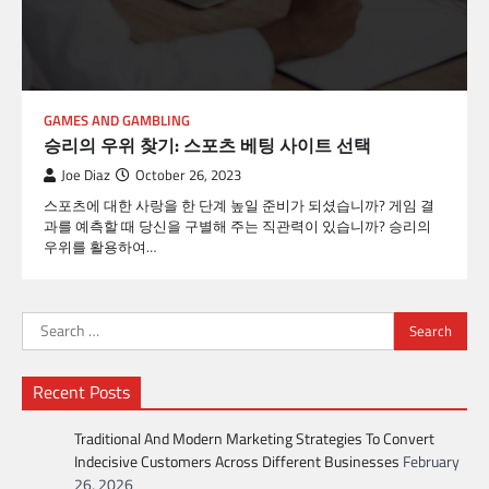
GAMES AND GAMBLING
승리의 우위 찾기: 스포츠 베팅 사이트 선택
Joe Diaz
October 26, 2023
스포츠에 대한 사랑을 한 단계 높일 준비가 되셨습니까? 게임 결
과를 예측할 때 당신을 구별해 주는 직관력이 있습니까? 승리의
우위를 활용하여…
Search
for:
Recent Posts
Traditional And Modern Marketing Strategies To Convert
Indecisive Customers Across Different Businesses
February
26, 2026