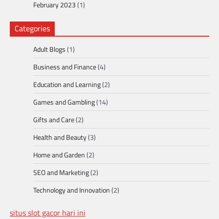
February 2023
(1)
Categories
Adult Blogs
(1)
Business and Finance
(4)
Education and Learning
(2)
Games and Gambling
(14)
Gifts and Care
(2)
Health and Beauty
(3)
Home and Garden
(2)
SEO and Marketing
(2)
Technology and Innovation
(2)
situs slot gacor hari ini