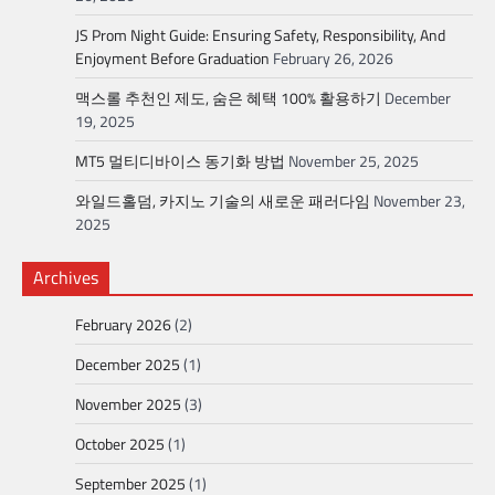
JS Prom Night Guide: Ensuring Safety, Responsibility, And
Enjoyment Before Graduation
February 26, 2026
맥스롤 추천인 제도, 숨은 혜택 100% 활용하기
December
19, 2025
MT5 멀티디바이스 동기화 방법
November 25, 2025
와일드홀덤, 카지노 기술의 새로운 패러다임
November 23,
2025
Archives
February 2026
(2)
December 2025
(1)
November 2025
(3)
October 2025
(1)
September 2025
(1)