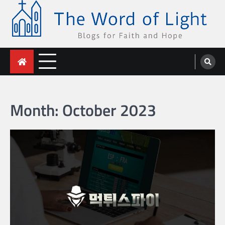
Skip
to
content
The Word of Light
Blogs for Faith and Hope
Month:
October 2023